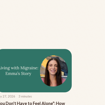
y 27, 2026
3
minutes
ou Don't Have to Feel Alone": How