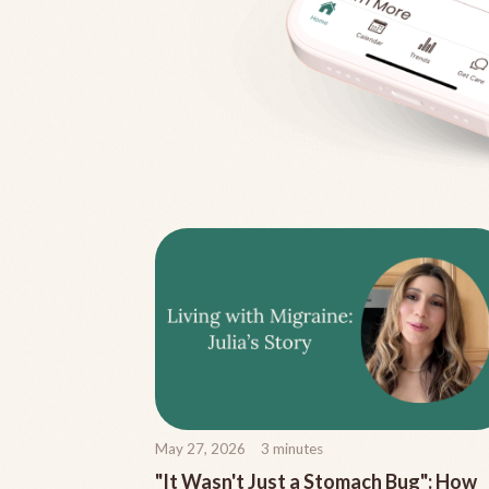
May 27, 2026
3
minutes
"It Wasn't Just a Stomach Bug": How