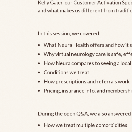
Kelly Gajer, our Customer Activation Spe
and what makes us different from traditi
In this session, we covered:
What Neura Health offers and how it si
Why virtual neurology care is safe, ef
How Neura compares to seeing a local
Conditions we treat
How prescriptions and referrals work
Pricing, insurance info, and membershi
During the open Q&A, we also answered k
How we treat multiple comorbidities