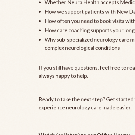
Whether Neura Health accepts Medic
How we support patients with New Da
How often you need to book visits wit
How care coaching supports your lon
Why sub-specialized neurology care may
complex neurological conditions
If you still have questions, feel free to r
always happy to help.
Ready to take the next step? Get started
experience neurology care made easier.