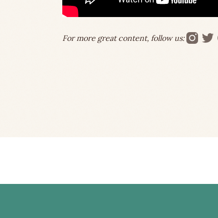
For more great content, follow us: