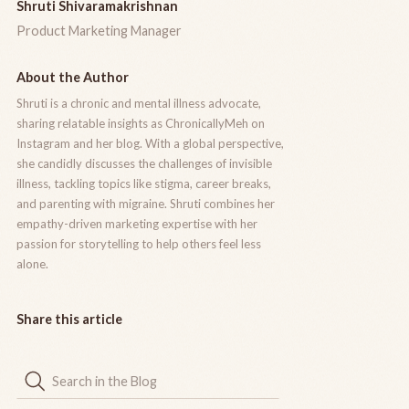
Shruti Shivaramakrishnan
Product Marketing Manager
About the Author
Shruti is a chronic and mental illness advocate,
sharing relatable insights as ChronicallyMeh on
Instagram and her blog. With a global perspective,
she candidly discusses the challenges of invisible
illness, tackling topics like stigma, career breaks,
and parenting with migraine. Shruti combines her
empathy-driven marketing expertise with her
passion for storytelling to help others feel less
alone.
Share this article