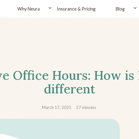
Why Neura
Insurance & Pricing
Blog
ve Office Hours: How is
different
March 17, 2025
27
minutes