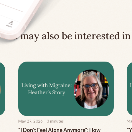
You may also be interested in
May 27, 2026
3
minutes
Ma
"I Don't Feel Alone Anymore": How
"Y