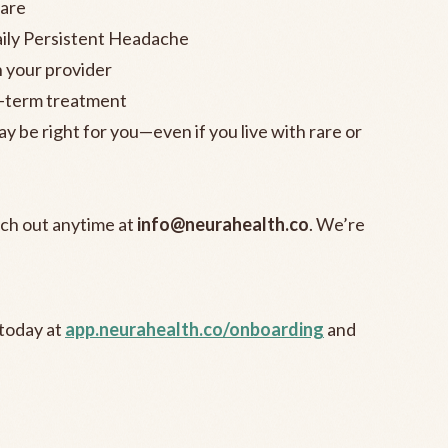
are
ily Persistent Headache
h your provider
g-term treatment
 be right for you—even if you live with rare or
each out anytime at
info@neurahealth.co
. We’re
 today at
app.neurahealth.co/onboarding
and