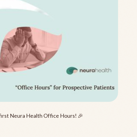
first Neura Health Office Hours! 🎉