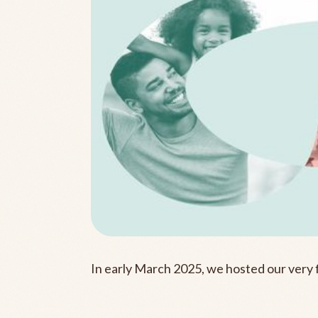
In early March 2025, we hosted our very 