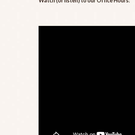
Watch (or listen) to our Office Hours: