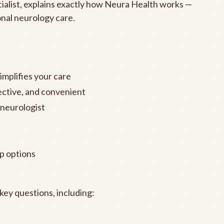
cialist, explains exactly how Neura Health works —
onal neurology care.
mplifies your care
fective, and convenient
 neurologist
p options
ey questions, including: