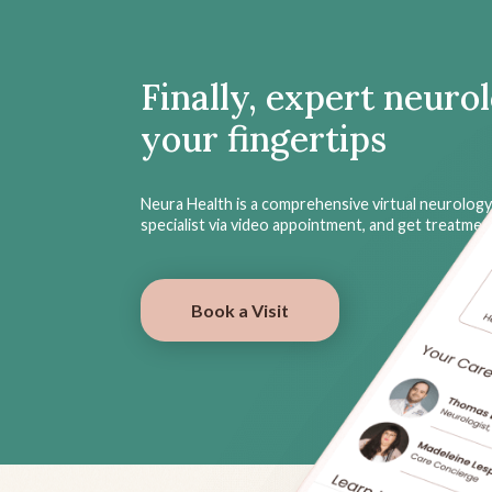
Finally, expert neuro
your fingertips
Neura Health is a comprehensive virtual neurology 
specialist via video appointment, and get treatme
Book a Visit