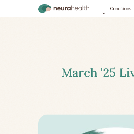
Conditions
March '25 Li