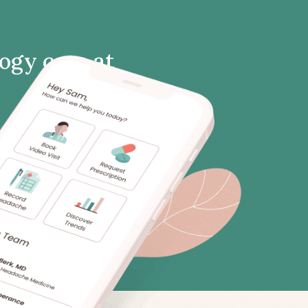
logy care at
clinic. Meet with a neurology
nt from home.