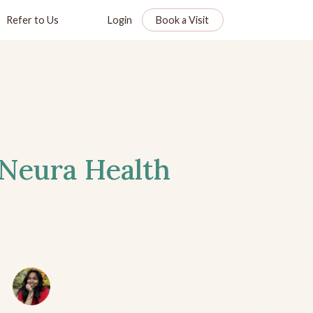
Refer to Us
Login
Book a Visit
 Neura Health