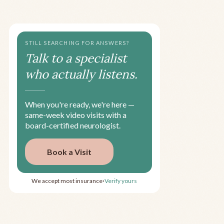
STILL SEARCHING FOR ANSWERS?
Talk to a specialist
who actually listens.
When you're ready, we're here —
same-week video visits with a
board-certified neurologist.
Book a Visit
We accept most insurance
Verify yours
•