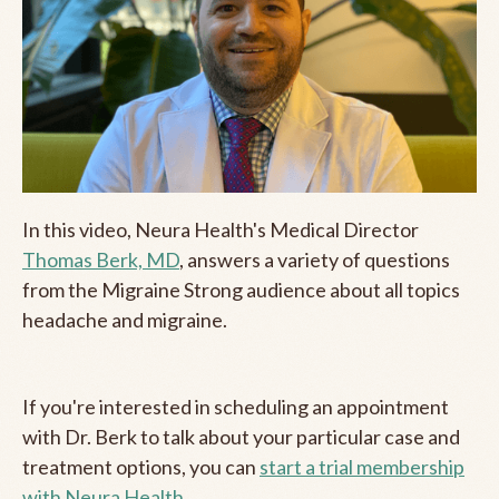
In this video, Neura Health's Medical Director
Thomas Berk, MD
, answers a variety of questions
from the Migraine Strong audience about all topics
headache and migraine.
If you're interested in scheduling an appointment
with Dr. Berk to talk about your particular case and
treatment options, you can
start a trial membership
with Neura Health.