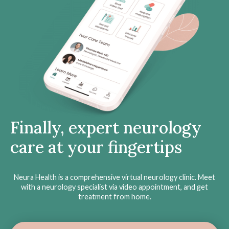
Finally, expert neurology
care at your fingertips
Neura Health is a comprehensive virtual neurology clinic. Meet
with a neurology specialist via video appointment, and get
treatment from home.