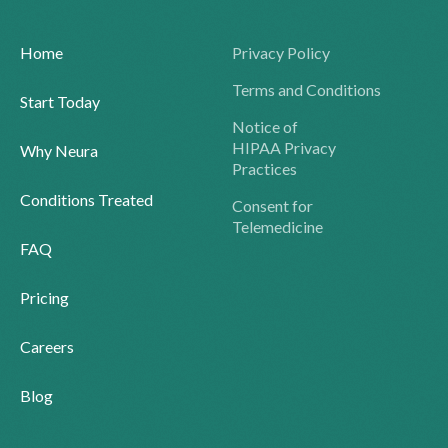
Home
Privacy Policy
Terms and Conditions
Start Today
Notice of
HIPAA Privacy
Why Neura
Practices
Conditions Treated
Consent for
Telemedicine
FAQ
Pricing
Careers
Blog