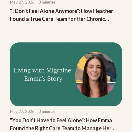
May 27, 2026
3
minutes
"I Don't Feel Alone Anymore": How Heather
Found a True Care Team for Her Chronic
Migraine
May 27, 2026
3
minutes
"You Don't Have to Feel Alone": How Emma
Found the Right Care Team to Manage Her