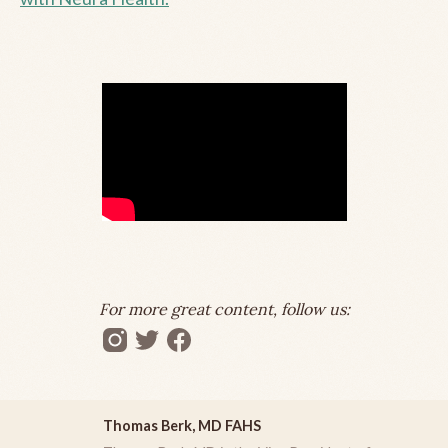
For more great content, follow us:
Thomas Berk, MD FAHS