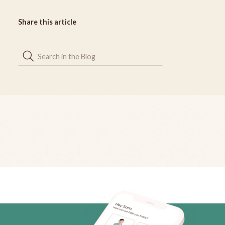
Share this article