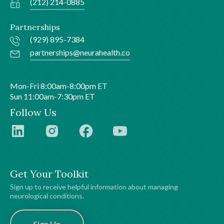
(212) 214-0885
Partnerships
(929) 895-7384
partnerships@neurahealth.co
Mon-Fri 8:00am-8:00pm ET
Sun 11:00am-7:30pm ET
Follow Us
Get Your Toolkit
Sign up to receive helpful information about managing
neurological conditions.
Sign Up