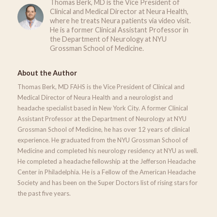
Thomas Berk, MD is the Vice President of
Clinical and Medical Director at Neura Health,
where he treats Neura patients via video visit.
He is a former Clinical Assistant Professor in
the Department of Neurology at NYU
Grossman School of Medicine.
About the Author
Thomas Berk, MD FAHS is the Vice President of Clinical and
Medical Director of Neura Health and a neurologist and
headache specialist based in New York City. A former Clinical
Assistant Professor at the Department of Neurology at NYU
Grossman School of Medicine, he has over 12 years of clinical
experience. He graduated from the NYU Grossman School of
Medicine and completed his neurology residency at NYU as well.
He completed a headache fellowship at the Jefferson Headache
Center in Philadelphia. He is a Fellow of the American Headache
Society and has been on the Super Doctors list of rising stars for
the past five years.