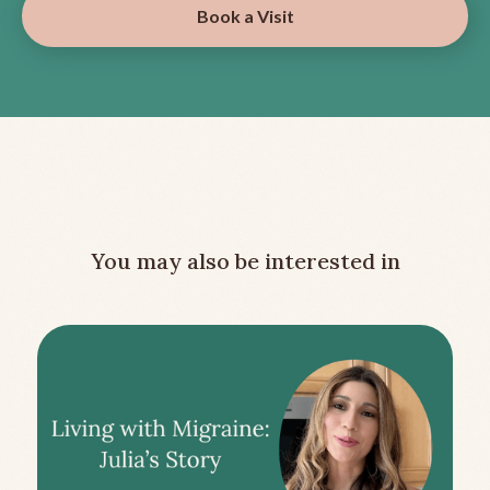
Book a Visit
You may also be interested in