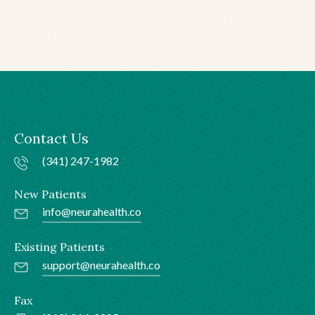
Chronic Migraine
Contact Us
(341) 247-1982
New Patients
info@neurahealth.co
Existing Patients
support@neurahealth.co
Fax