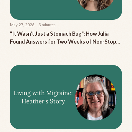
May 27, 2026
3
minutes
"It Wasn't Just a Stomach Bug": How Julia
Found Answers for Two Weeks of Non-Stop
Migraine Nausea